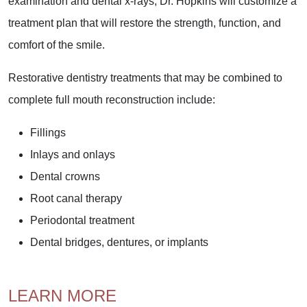
examination and dental x-rays, Dr. Hopkins will customize a
treatment plan that will restore the strength, function, and
comfort of the smile.
Restorative dentistry treatments that may be combined to
complete full mouth reconstruction include:
Fillings
Inlays and onlays
Dental crowns
Root canal therapy
Periodontal treatment
Dental bridges, dentures, or implants
LEARN MORE