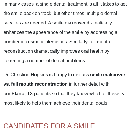
In many cases, a single dental treatment is all it takes to get
the smile back on track, but other times, multiple dental
services are needed. A smile makeover dramatically
enhances the appearance of the smile by addressing a
number of cosmetic blemishes. Similarly, full mouth
reconstruction dramatically improves oral health by
correcting a number of dental problems.
Dr. Christine Hopkins is happy to discuss
smile makeover
vs. full mouth reconstruction
in further detail with
our
Plano, TX
patients so that they know which of these is
most likely to help them achieve their dental goals.
CANDIDATES FOR A SMILE