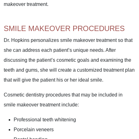
makeover treatment.
SMILE MAKEOVER PROCEDURES
Dr. Hopkins personalizes smile makeover treatment so that
she can address each patient’s unique needs. After
discussing the patient’s cosmetic goals and examining the
teeth and gums, she will create a customized treatment plan
that will give the patient his or her ideal smile.
Cosmetic dentistry procedures that may be included in
smile makeover treatment include:
Professional teeth whitening
Porcelain veneers