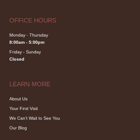
OFFICE HOURS
Monday - Thursday
8:00am - 5:00pm
Friday - Sunday
Closed
LEARN MORE
About Us
Your First Visit
We Can’t Wait to See You
Our Blog