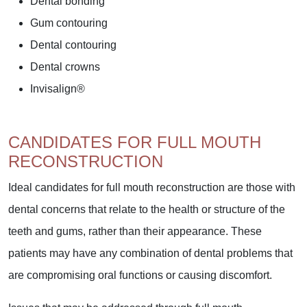
Dental bonding
Gum contouring
Dental contouring
Dental crowns
Invisalign®
CANDIDATES FOR FULL MOUTH
RECONSTRUCTION
Ideal candidates for full mouth reconstruction are those with
dental concerns that relate to the health or structure of the
teeth and gums, rather than their appearance. These
patients may have any combination of dental problems that
are compromising oral functions or causing discomfort.