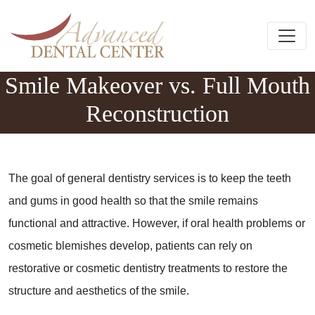
Skip to content
Main Navigation
Smile Makeover vs. Full Mouth
Reconstruction
The goal of general dentistry services is to keep the teeth
and gums in good health so that the smile remains
functional and attractive. However, if oral health problems or
cosmetic blemishes develop, patients can rely on
restorative or cosmetic dentistry treatments to restore the
structure and aesthetics of the smile.