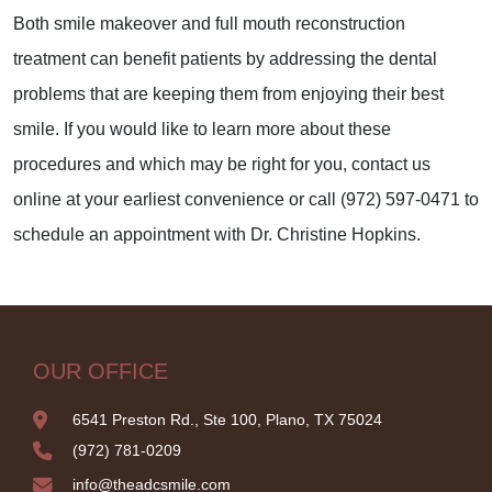
Both smile makeover and full mouth reconstruction
treatment can benefit patients by addressing the dental
problems that are keeping them from enjoying their best
smile. If you would like to learn more about these
procedures and which may be right for you, contact us
online at your earliest convenience or call (972) 597-0471 to
schedule an appointment with Dr. Christine Hopkins.
OUR OFFICE
6541 Preston Rd., Ste 100, Plano, TX 75024
(972) 781-0209
info@theadcsmile.com