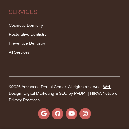
SERVICES
Cosmetic Dentistry
Restorative Dentistry
Preventive Dentistry
All Services
©2026 Advanced Dental Center. All rights reserved.
Web
Design
,
Digital Marketing
&
SEO
by
PFDM
. |
HIPAA Notice of
Privacy Practices