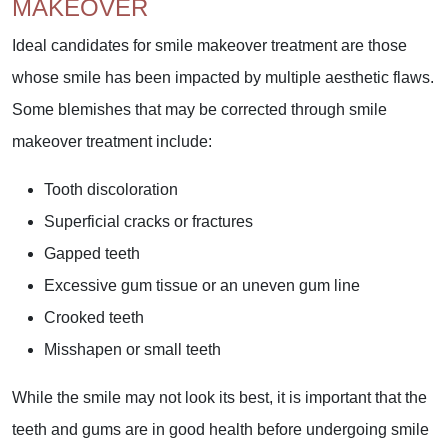
MAKEOVER
Ideal candidates for smile makeover treatment are those
whose smile has been impacted by multiple aesthetic flaws.
Some blemishes that may be corrected through smile
makeover treatment include:
Tooth discoloration
Superficial cracks or fractures
Gapped teeth
Excessive gum tissue or an uneven gum line
Crooked teeth
Misshapen or small teeth
While the smile may not look its best, it is important that the
teeth and gums are in good health before undergoing smile