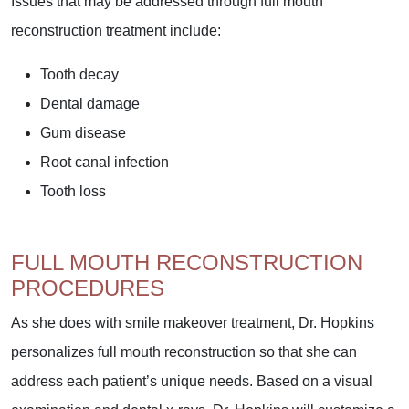
Issues that may be addressed through full mouth
reconstruction treatment include:
Tooth decay
Dental damage
Gum disease
Root canal infection
Tooth loss
FULL MOUTH RECONSTRUCTION
PROCEDURES
As she does with smile makeover treatment, Dr. Hopkins
personalizes full mouth reconstruction so that she can
address each patient’s unique needs. Based on a visual