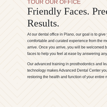
TOUR OUR OFFICE
Friendly Faces. Pre
Results.
At our dental office in Plano, our goal is to give
comfortable and curated experience from the 
arrive. Once you arrive, you will be welcomed b
faces to help you feel at ease by answering an
Our advanced training in prosthodontics and le
technology makes Advanced Dental Center you
restoring the health and function of your entire