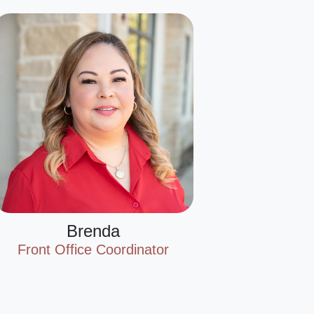
Brenda
Front Office Coordinator