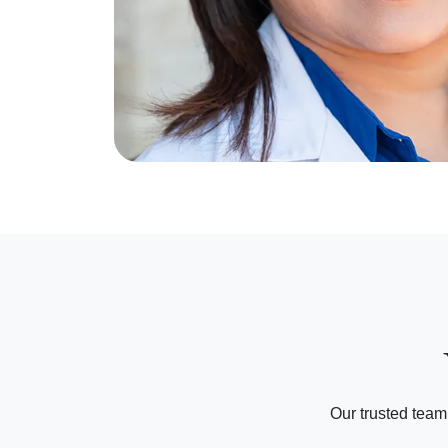
Our trusted team