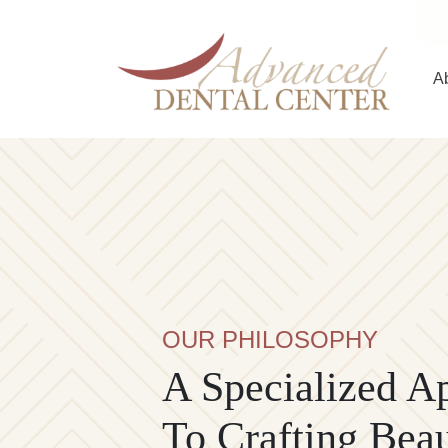
Skip to content
A
Main Navigation
OUR PHILOSOPHY
A Specialized A
To Crafting Beau