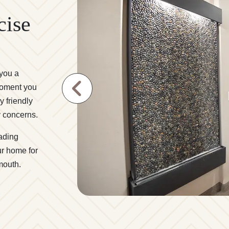
cise
 you a
moment you
y friendly
y concerns.
ading
r home for
 mouth.