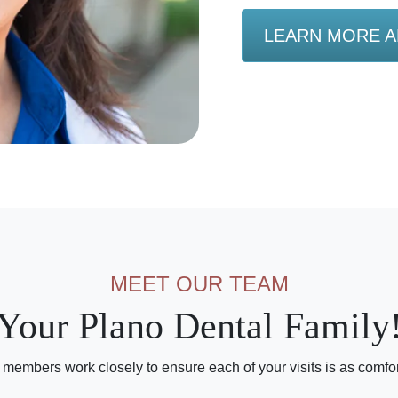
LEARN MORE A
MEET OUR TEAM
Your Plano Dental Family
 members work closely to ensure each of your visits is as comfo