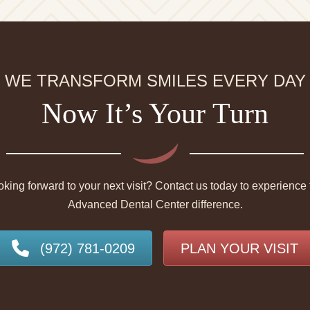
WE TRANSFORM SMILES EVERY DAY
Now It’s Your Turn
king forward to your next visit? Contact us today to experience 
Advanced Dental Center difference.
(972) 781-0209
PLAN YOUR VISIT