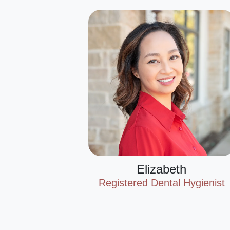
Elizabeth
Registered Dental Hygienist