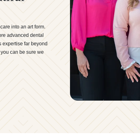
are into an art form.
more advanced dental
s expertise far beyond
t, you can be sure we