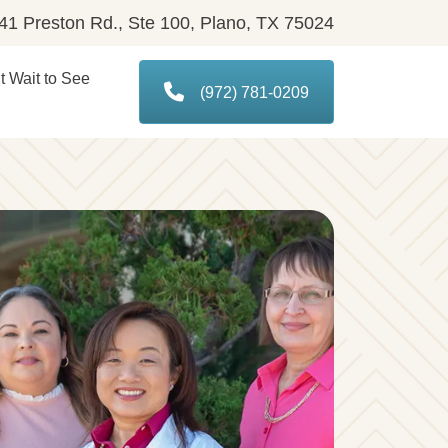
1 Preston Rd., Ste 100, Plano, TX 75024
 Wait to See
(972) 781-0209