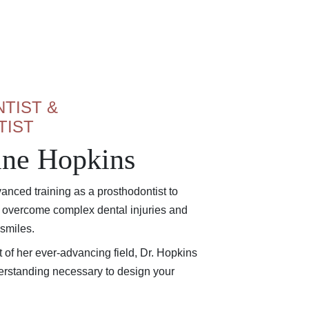
TIST &
TIST
tine Hopkins
anced training as a prosthodontist to
s overcome complex dental injuries and
 smiles.
nt of her ever-advancing field, Dr. Hopkins
rstanding necessary to design your