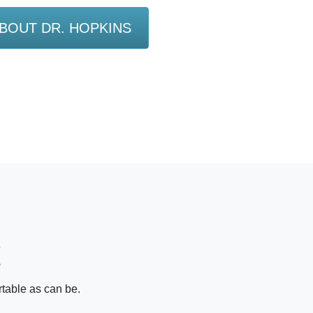
BOUT DR. HOPKINS
!
rtable as can be.