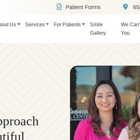
Patient Forms
654
bout Us
Services
For Patients
Smile
We Can’t
Gallery
You
pproach
tiful