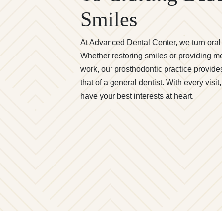
Smiles
At Advanced Dental Center, we turn oral c
Whether restoring smiles or providing 
work, our prosthodontic practice provide
that of a general dentist. With every visi
have your best interests at heart.