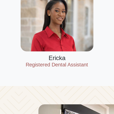
Ericka
Registered Dental Assistant