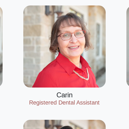
Carin
Registered Dental Assistant