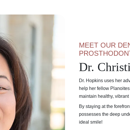
MEET OUR DEN
PROSTHODON
Dr. Chris
Dr. Hopkins uses her adv
help her fellow Planoite
maintain healthy, vibrant
By staying at the forefro
possesses the deep unde
ideal smile!